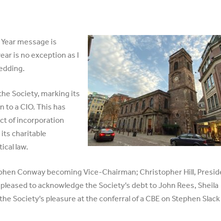
 Year message is
ear is no exception as I
edding.
the Society, marking its
n to a CIO. This has
ct of incorporation
its charitable
ical law.
phen Conway becoming Vice-Chairman; Christopher Hill, Presid
 pleased to acknowledge the Society’s debt to John Rees, Sheila
he Society’s pleasure at the conferral of a CBE on Stephen Slack