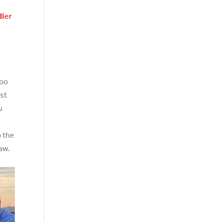
lier
r
too
est
u
o the
aw.