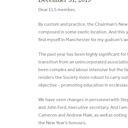
Dear ELS member,
By custom and practice, the Chairman’s New
composed in some exotic location. And this y
find myself in Manchester for my godson’s w
The past year has been highly significant for 
transition from an unincorporated associatio
been complex and labour intensive but the fa
renders the Society more robust to carry out 
objective – promoting education in ecclesiast
We have seen changes in personnel with Ste
and John Ford, executive secretary. And I am
Cameron and Andrew Male, as well as noting t
the New Year’s honours.