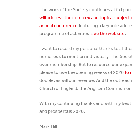
The work of the Society continues at full p
will address the complex and topical subject
annual conference
featuring a keynote addres
programme of activities,
see the website
.
I want to record my personal thanks to all th
numerous to mention individually. The Society 
ever membership. But to resource our expan
please to use the opening weeks of 2020
to 
double, as will our revenue. And the outreach
Church of England, the Anglican Communion wo
With my continuing thanks and with my best 
and prosperous 2020.
Mark Hill