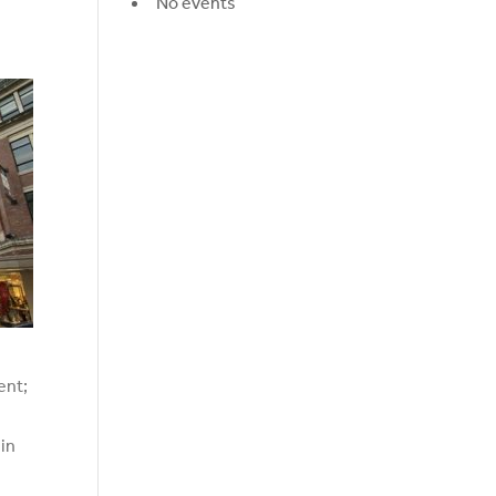
No events
ent;
 in