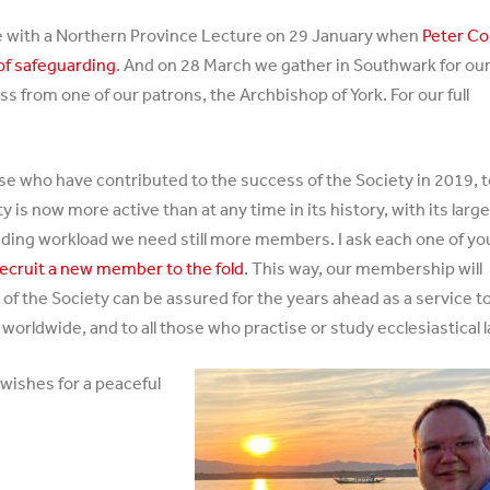
ace with a Northern Province Lecture on 29 January when
Peter Col
 of safeguarding
. And on 28 March we gather in Southwark for ou
s from one of our patrons, the Archbishop of York. For our full
ose who have contributed to the success of the Society in 2019, 
is now more active than at any time in its history, with its larg
ding workload we need still more members. I ask each one of yo
recruit a new member to the fold
. This way, our membership will
 of the Society can be assured for the years ahead as a service t
rldwide, and to all those who practise or study ecclesiastical l
wishes for a peaceful