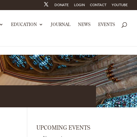
DONATE
LOGIN
CONTACT
YOUTUBE
EDUCATION
JOURNAL
NEWS
EVENTS
UPCOMING EVENTS