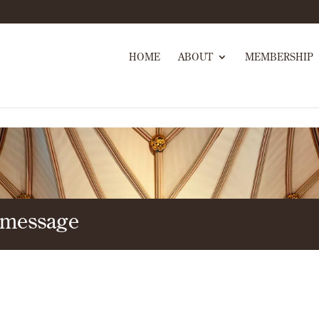
HOME
ABOUT
MEMBERSHIP
 message