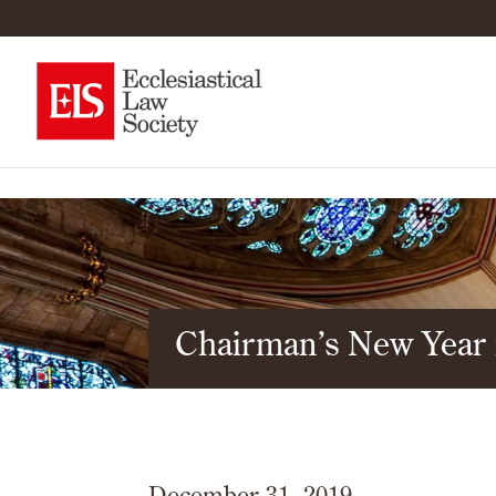
Chairman’s New Year
December 31, 2019