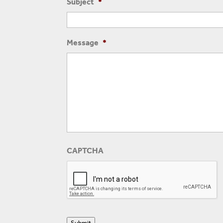
Subject
*
Message
*
CAPTCHA
Submit