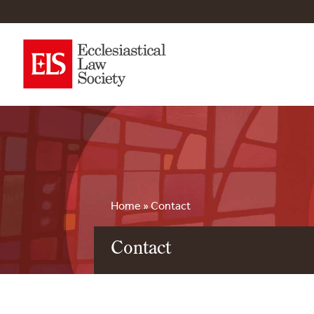
Home
»
Contact
Contact