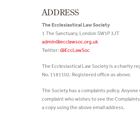
ADDRESS
The Ecclesiastical Law Society
1 The Sanctuary, London SW1P 3JT
admin@ecclawsoc.org.uk
Twitter:
@EccLawSoc
The Ecclesiastical Law Society is a charity r
No. 1181102. Registered office as above.
The Society has a complaints policy. Anyone
complaint who wishes to see the Complaints P
a copy using the above email address.