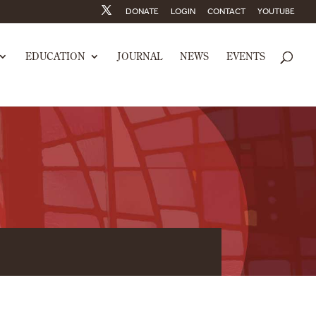
DONATE
LOGIN
CONTACT
YOUTUBE
EDUCATION
JOURNAL
NEWS
EVENTS