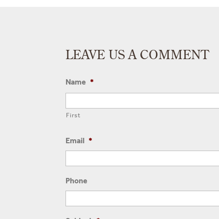
LEAVE US A COMMENT
Name
*
First
Email
*
Phone