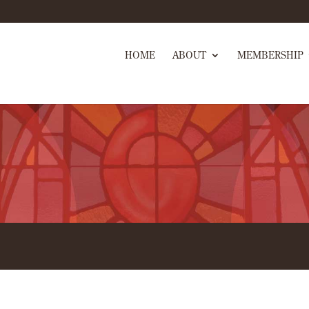
HOME
ABOUT
MEMBERSHIP