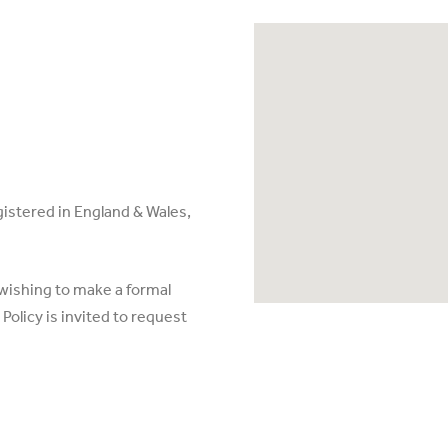
egistered in England & Wales,
 wishing to make a formal
olicy is invited to request