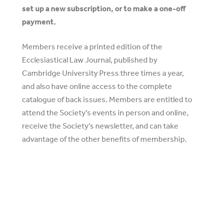
set up a new subscription, or to make a one-off
payment.
Members receive a printed edition of the
Ecclesiastical Law Journal, published by
Cambridge University Press three times a year,
and also have online access to the complete
catalogue of back issues. Members are entitled to
attend the Society’s events in person and online,
receive the Society’s newsletter, and can take
advantage of the other benefits of membership.