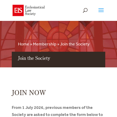
Home
»
Membership
»
Join the Society
Join the Society
JOIN NOW
From 1 July 2026, previous members of the
Society are asked to complete the form below to