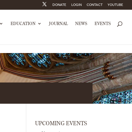
DONATE
LOGIN
CONTACT
YOUTUBE
EDUCATION
JOURNAL
NEWS
EVENTS
UPCOMING EVENTS