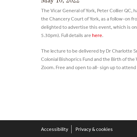
The Vicar General of York, Peter Collier QC, 
the Chancery Court of York, as a follow-on fr
delighted to advertise this event, which is 
5.30pm). Full details are
here
.
The lecture to be delivered by Dr Charlotte 
Colonial Bishoprics Fund and the Birth of th
Zoom. Free and open to all- sign up to atten
Accessibility
Privacy & cookies