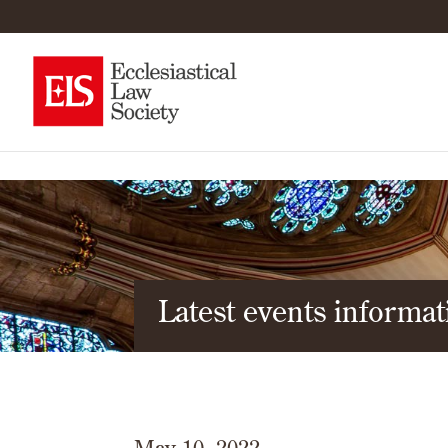
Latest events informat
May 10, 2022