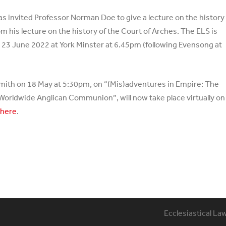
has invited Professor Norman Doe to give a lecture on the history
om his lecture on the history of the Court of Arches. The ELS is
on 23 June 2022 at York Minster at 6.45pm (following Evensong at
Smith on 18 May at 5:30pm, on “(Mis)adventures in Empire: The
e Worldwide Anglican Communion”, will now take place virtually on
d
here
.
Ecclesiastical La