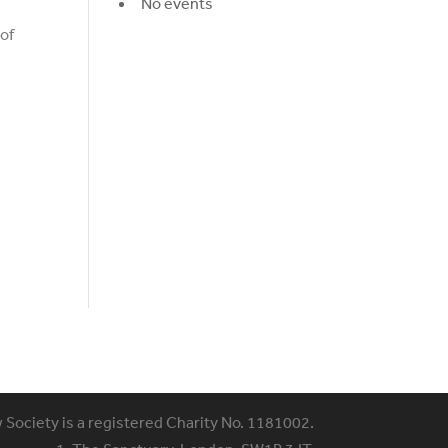
No events
 of
w Society is a registered Charity No. 1181002.