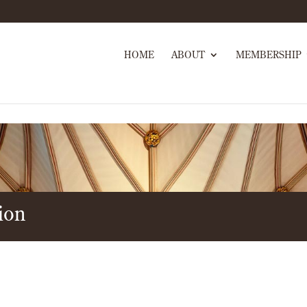
HOME
ABOUT
MEMBERSHIP
ion