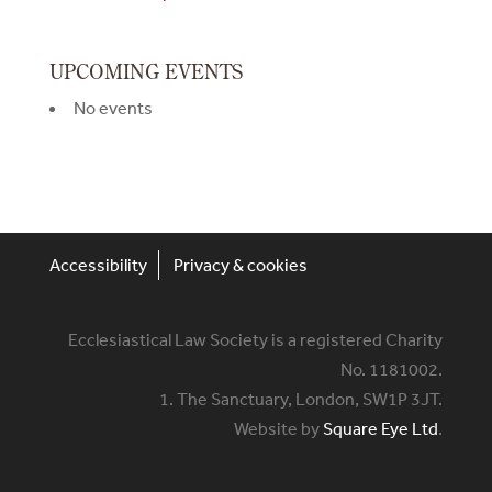
UPCOMING EVENTS
No events
Accessibility
Privacy & cookies
Ecclesiastical Law Society is a registered Charity
No. 1181002.
1. The Sanctuary, London, SW1P 3JT.
Website by
Square Eye Ltd
.