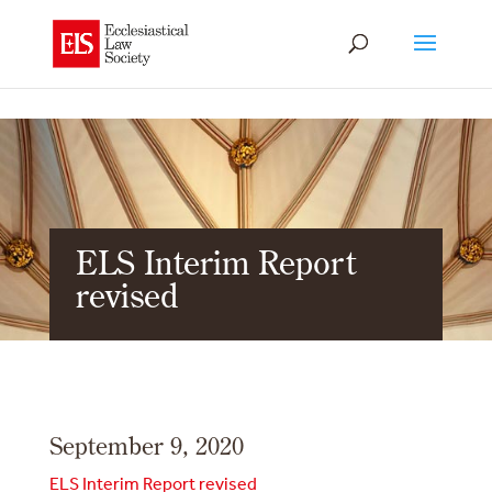
ELS Interim Report
revised
September 9, 2020
ELS Interim Report revised