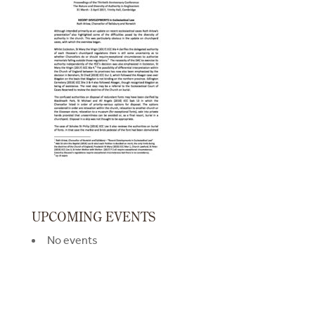
UPCOMING EVENTS
No events