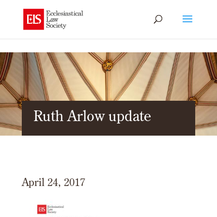
Ruth Arlow update
April 24, 2017