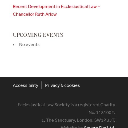
Recent Development in Ecclesiastical Law –
Chancellor Ruth Arlow
UPCOMING EVENTS
No events
Accessibility
Privacy & cookies
Ecclesiastical Law Society is a registered Charity
No. 1181002.
1. The Sanctuary, London, SW1P 3JT.
Website by
Square Eye Ltd
.