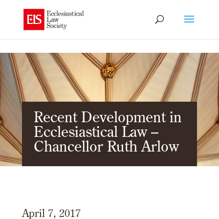
Recent Development in
Ecclesiastical Law –
Chancellor Ruth Arlow
April 7, 2017