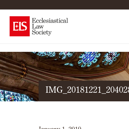
IMG_20181221_20402
January 1, 2019