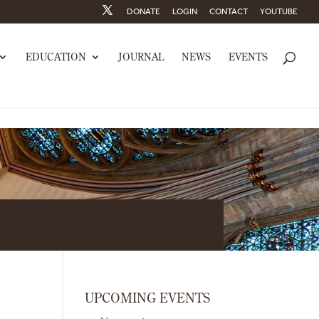
DONATE
LOGIN
CONTACT
YOUTUBE
EDUCATION
JOURNAL
NEWS
EVENTS
UPCOMING EVENTS