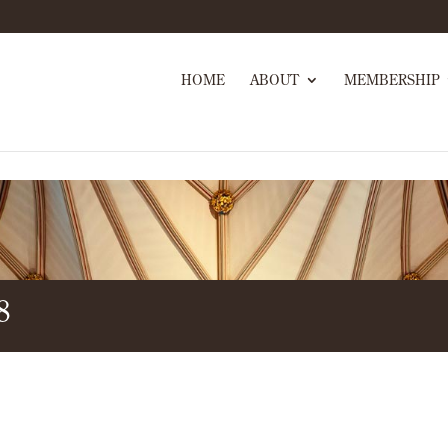
HOME
ABOUT
MEMBERSHIP
8