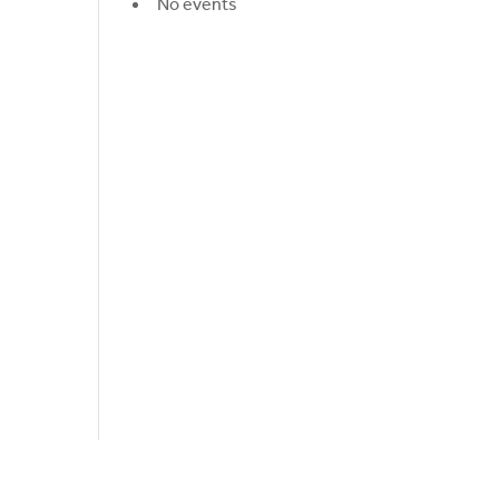
No events