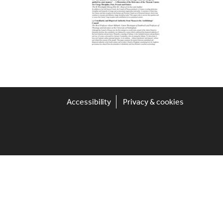
Accessibility
Privacy & cookies