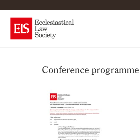
Conference programme fo