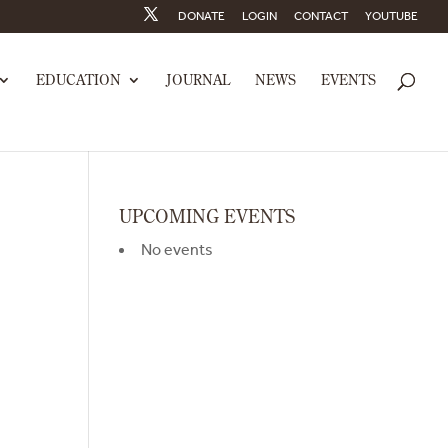
DONATE
LOGIN
CONTACT
YOUTUBE
EDUCATION
JOURNAL
NEWS
EVENTS
UPCOMING EVENTS
No events