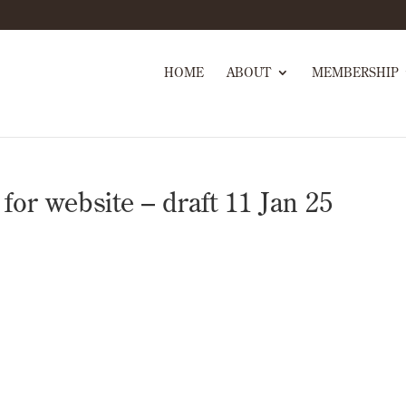
HOME
ABOUT
MEMBERSHIP
r website – draft 11 Jan 25