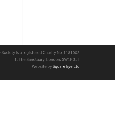
w Society is a registered Charity No. 1181002.
1. The Sanctuary, London, SW1P 3JT.
Website by
Square Eye Ltd
.