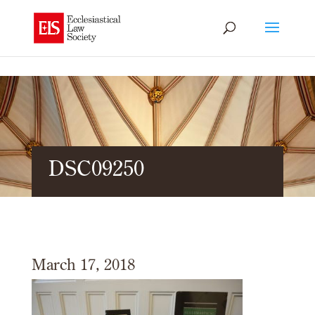
DSC09250
March 17, 2018