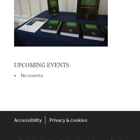
UPCOMING EVENTS
No events
Accessibility
Privacy & cookies