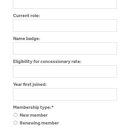
Current role:
Name badge:
Eligibility for concessionary rate:
Year first joined:
Membership type
Membership type:*
New member
Renewing member