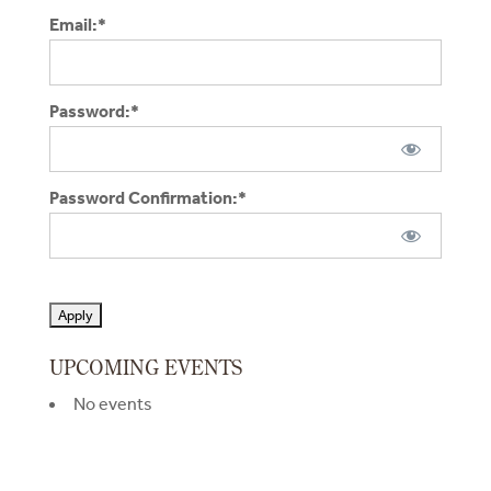
Email:*
Password:*
Password Confirmation:*
No val
UPCOMING EVENTS
No events