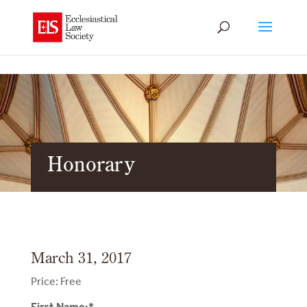
Honorary
March 31, 2017
Price:
Free
First Name:*