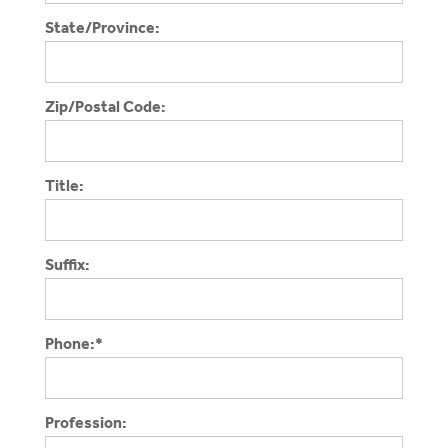
State/Province:
Zip/Postal Code:
Title:
Suffix:
Phone:*
Profession: