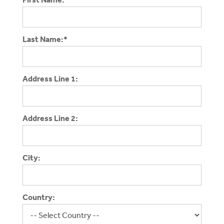
Last Name:*
Address Line 1:
Address Line 2:
City:
Country: