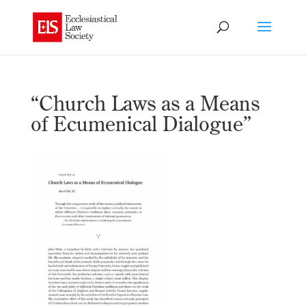
“Church Laws as a Means
of Ecumenical Dialogue”