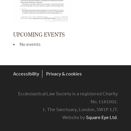
UPCOMING EVENTS
No events
Accessibility
Privacy & cookies
Ecclesiastical Law Society is a registered Charity
No. 1181002.
1. The Sanctuary, London, SW1P 3JT.
Website by
Square Eye Ltd
.