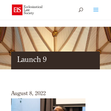
Launch 9
August 8, 2022