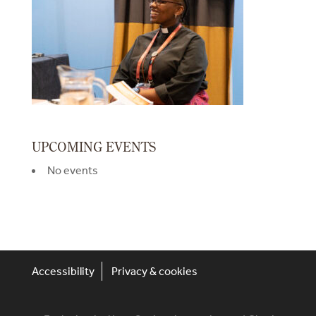
UPCOMING EVENTS
No events
Accessibility
Privacy & cookies