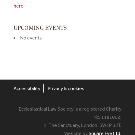
here
.
UPCOMING EVENTS
No events
Accessibility
Privacy & cookies
Ecclesiastical Law Society is a registered Charity
No. 1181002.
1. The Sanctuary, London, SW1P 3JT.
Website by
Square Eye Ltd
.