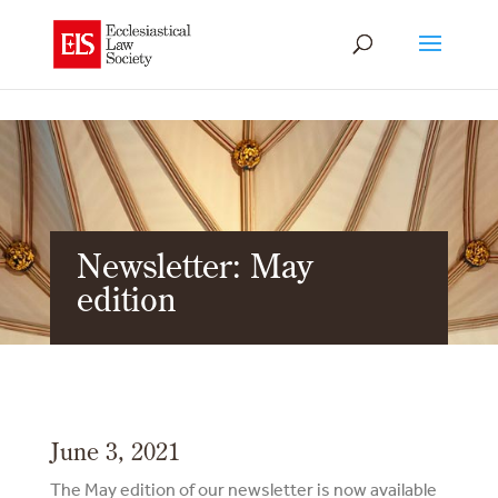
Newsletter: May
edition
June 3, 2021
The May edition of our newsletter is now available