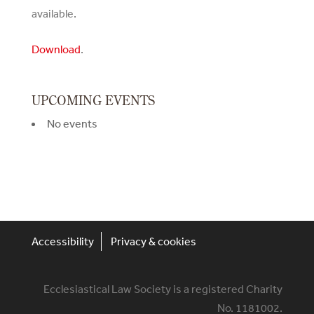
available.
Download
.
UPCOMING EVENTS
No events
Accessibility
Privacy & cookies
Ecclesiastical Law Society is a registered Charity
No. 1181002.