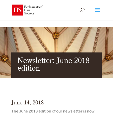
Newsletter: June 2018
edition
June 14, 2018
The June 2018 edition of our newsletter is now