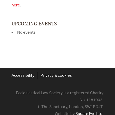
here
.
UPCOMING EVENTS
No events
Accessibility
Privacy & cookies
Ecclesiastical Law Society is a registered Charity
No. 1181002.
1. The Sanctuary, London, SW1P 3JT.
Website by
Square Eye Ltd
.