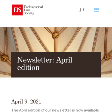
Newsletter: April
edition
April 9, 2021
The April edition of our newsletter is now available