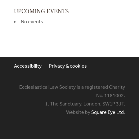
UPCOMING EVENTS
No events
Accessibility
Privacy & cookies
Ecclesiastical Law Society is a registered Charity
No. 1181002.
1. The Sanctuary, London, SW1P 3JT.
Website by
Square Eye Ltd
.