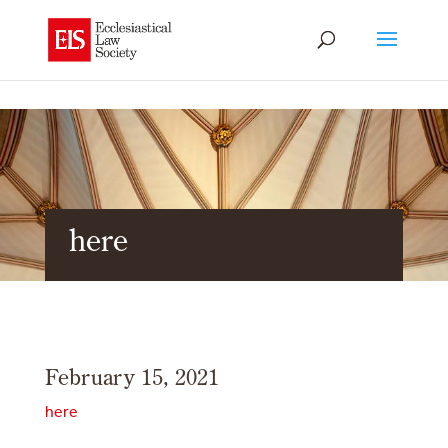
here
February 15, 2021
here