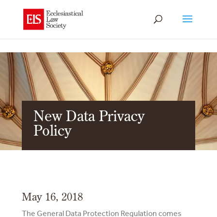
New Data Privacy
Policy
May 16, 2018
The General Data Protection Regulation comes