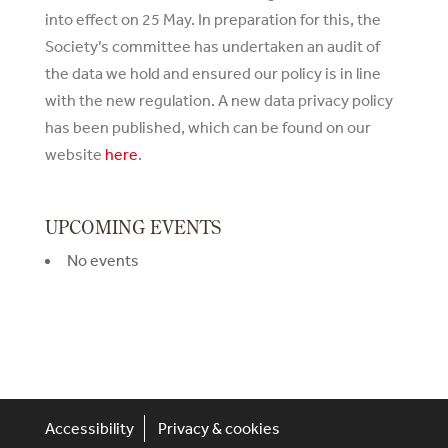
into effect on 25 May. In preparation for this, the
Society’s committee has undertaken an audit of
the data we hold and ensured our policy is in line
with the new regulation. A new data privacy policy
has been published, which can be found on our
website
here
.
UPCOMING EVENTS
No events
Accessibility
Privacy & cookies