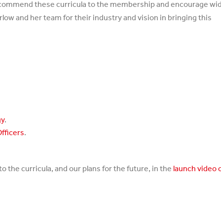
 I commend these curricula to the membership and encourage wi
low and her team for their industry and vision in bringing this
gy
.
Officers
.
 the curricula, and our plans for the future, in the
launch video 