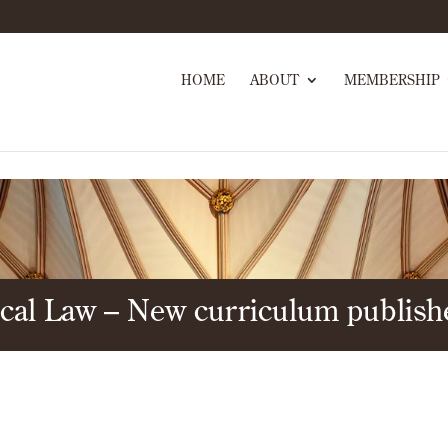
HOME
ABOUT
MEMBERSHIP
tical Law – New curriculum publis