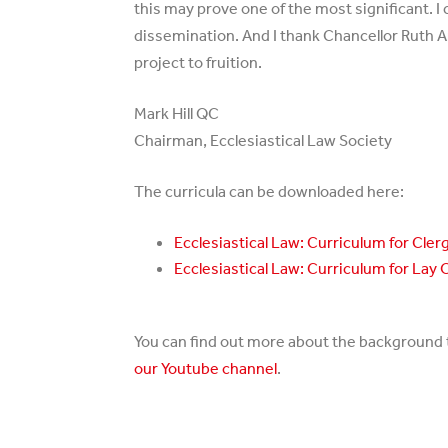
this may prove one of the most significant.
dissemination. And I thank Chancellor Ruth Ar
project to fruition.
Mark Hill QC
Chairman, Ecclesiastical Law Society
The curricula can be downloaded here:
Ecclesiastical Law: Curriculum for Cler
Ecclesiastical Law: Curriculum for Lay 
You can find out more about the background to
our Youtube channel
.