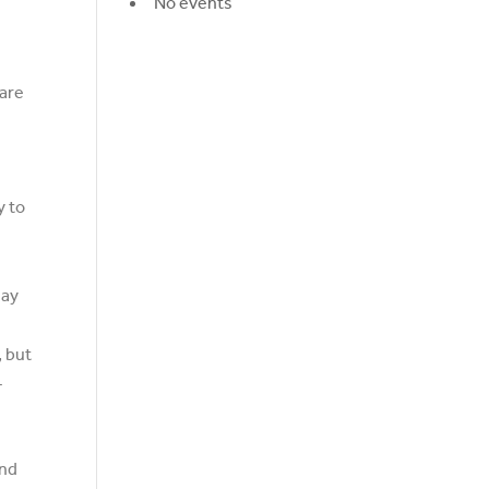
No events
 are
y to
may
, but
-
and