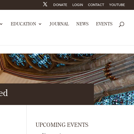
DONATE
LOGIN
CONTACT
YOUTUBE
EDUCATION
JOURNAL
NEWS
EVENTS
hed
UPCOMING EVENTS