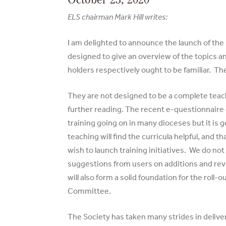
ELS chairman Mark Hill writes:
I am delighted to announce the launch of the
designed to give an overview of the topics an
holders respectively ought to be familiar. Th
They are not designed to be a complete teac
further reading. The recent e-questionnaire 
training going on in many dioceses but it is 
teaching will find the curricula helpful, and
wish to launch training initiatives. We do no
suggestions from users on additions and revi
will also form a solid foundation for the rol
Committee.
The Society has taken many strides in deliver