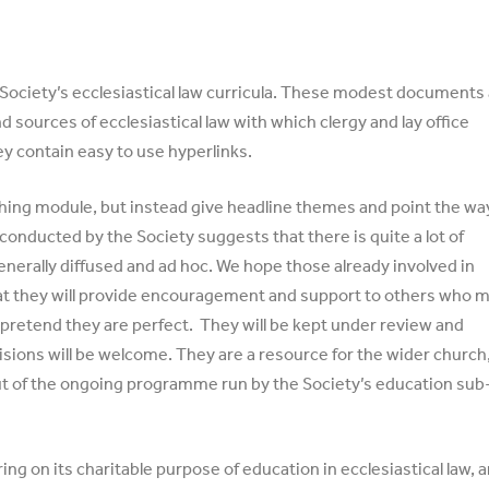
 Society’s ecclesiastical law curricula. These modest documents
d sources of ecclesiastical law with which clergy and lay office
ey contain easy to use hyperlinks.
hing module, but instead give headline themes and point the wa
conducted by the Society suggests that there is quite a lot of
generally diffused and ad hoc. We hope those already involved in
 that they will provide encouragement and support to others who 
t pretend they are perfect. They will be kept under review and
sions will be welcome. They are a resource for the wider church
l-out of the ongoing programme run by the Society’s education sub
ing on its charitable purpose of education in ecclesiastical law, 