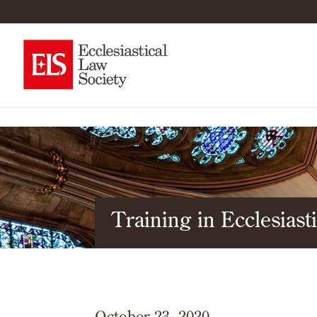
Training in Ecclesias
October 23, 2020