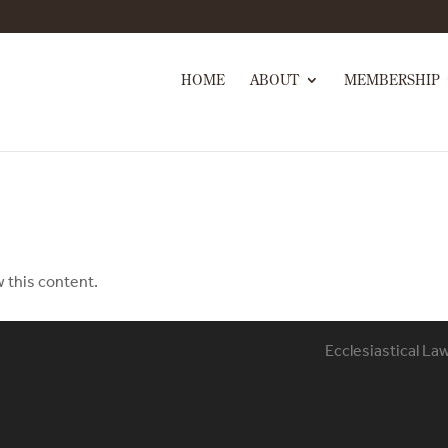
HOME
ABOUT
MEMBERSHIP
w this content.
Ecclesiastical La