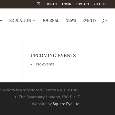
DONATE
LOGIN
CONTACT
YOUTUBE
EDUCATION
JOURNAL
NEWS
EVENTS
UPCOMING EVENTS
No events
w Society is a registered Charity No. 1181002.
1. The Sanctuary, London, SW1P 3JT.
Website by
Square Eye Ltd
.