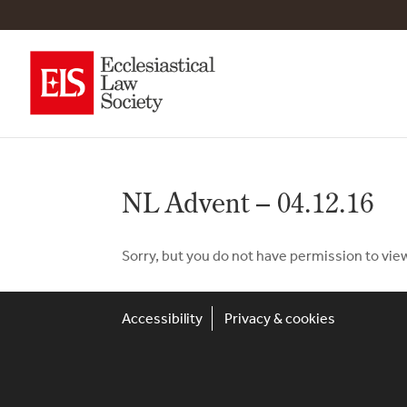
NL Advent – 04.12.16
Sorry, but you do not have permission to vie
Accessibility
Privacy & cookies