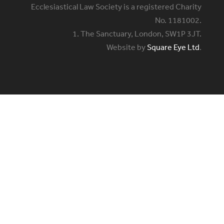
Ecclesiastical Law Society is a registered Charity
No. 1181002.
1. The Sanctuary, London, SW1P 3JT.
Website by
Square Eye Ltd
.