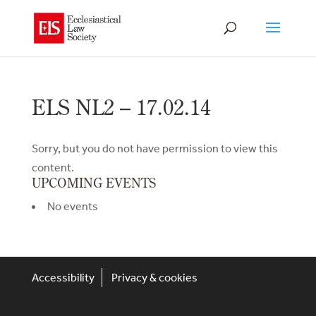
ELS NL2 – 17.02.14
Sorry, but you do not have permission to view this
content.
UPCOMING EVENTS
No events
Accessibility
Privacy & cookies