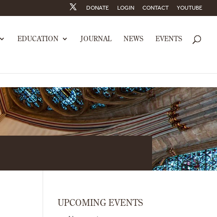
DONATE
LOGIN
CONTACT
YOUTUBE
EDUCATION
JOURNAL
NEWS
EVENTS
UPCOMING EVENTS