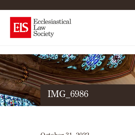
IMG_6986
October 31, 2022