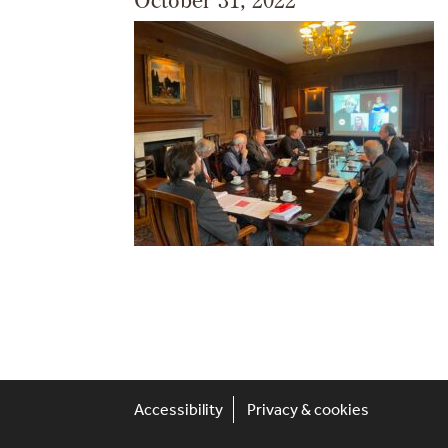
Accessibility
Privacy & cookies