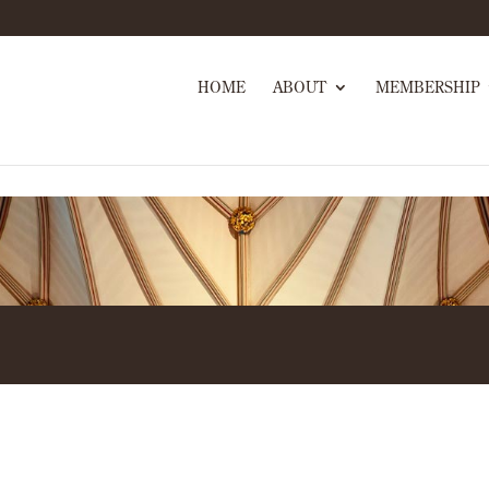
HOME
ABOUT
MEMBERSHIP