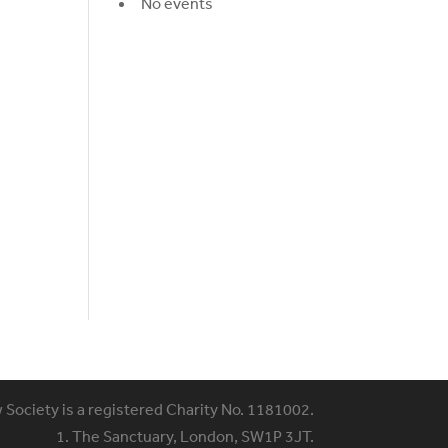
No events
w Society is a registered Charity No. 1181002.
1. The Sanctuary, London, SW1P 3JT.