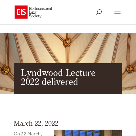
Lyndwood Lecture
2022 delivered
March 22, 2022
On 22 March,