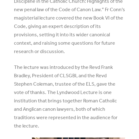
Discipline in the Catholic Church: Highlights of the
new penal law of the Code of Canon Law.” Fr Conn’s
magisterial lecture covered the new Book VI of the
Code, giving an expert description of its
provisions, setting it into its wider canonical
context, and raising some questions for future
research or discussion.
The lecture was introduced by the Revd Frank
Bradley, President of CLSGBI, and the Revd
Stephen Coleman, trustee of the ELS, gave the
vote of thanks. The Lyndwood Lecture is one
institution that brings together Roman Catholic
and Anglican canon lawyers, both of which
traditions were represented in the audience for
the lecture.