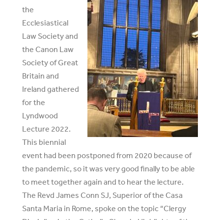
the
Ecclesiastical
Law Society and
the Canon Law
Society of Great
Britain and
Ireland gathered
for the
Lyndwood
Lecture 2022.
This biennial
event had been postponed from 2020 because of
the pandemic, so it was very good finally to be able
to meet together again and to hear the lecture.
The Revd James Conn SJ, Superior of the Casa
Santa Maria in Rome, spoke on the topic “Clergy