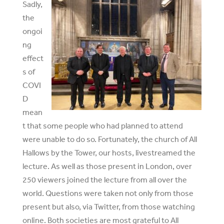
Sadly,
the
ongoi
ng
effect
s of
COVI
D
mean
t that some people who had planned to attend
were unable to do so. Fortunately, the church of All
Hallows by the Tower, our hosts, livestreamed the
lecture. As well as those present in London, over
250 viewers joined the lecture from all over the
world. Questions were taken not only from those
present but also, via Twitter, from those watching
online. Both societies are most grateful to All