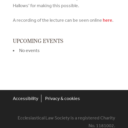
Hallows’ for making this possible.
A recording of the lecture can be seen online
here
.
UPCOMING EVENTS
No events
Accessibility
Privacy & cookies
Ecclesiastical Law Society is a registered Charity
No. 1181002.