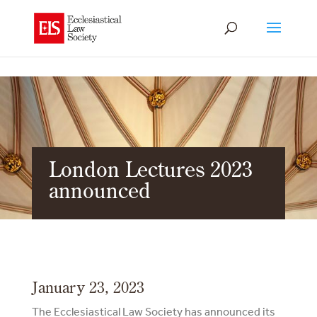
London Lectures 2023
announced
January 23, 2023
The Ecclesiastical Law Society has announced its