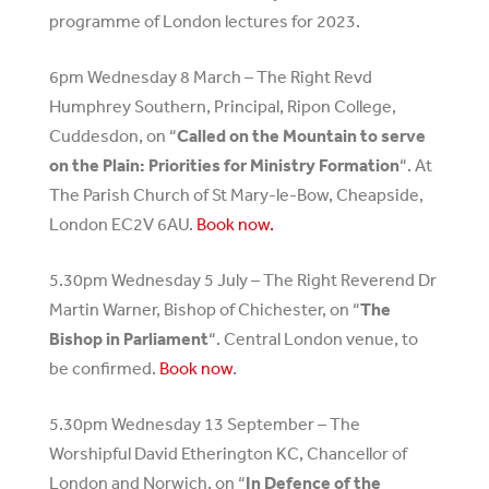
programme of London lectures for 2023.
6pm Wednesday 8 March – The Right Revd
Humphrey Southern, Principal, Ripon College,
Cuddesdon, on “
Called on the Mountain to serve
on the Plain: Priorities for Ministry Formation
“. At
The Parish Church of St Mary-le-Bow, Cheapside,
London EC2V 6AU.
Book now.
5.30pm Wednesday 5 July – The Right Reverend Dr
Martin Warner, Bishop of Chichester, on “
The
Bishop in Parliament
“. Central London venue, to
be confirmed.
Book now
.
5.30pm Wednesday 13 September – The
Worshipful David Etherington KC, Chancellor of
London and Norwich, on “
In Defence of the