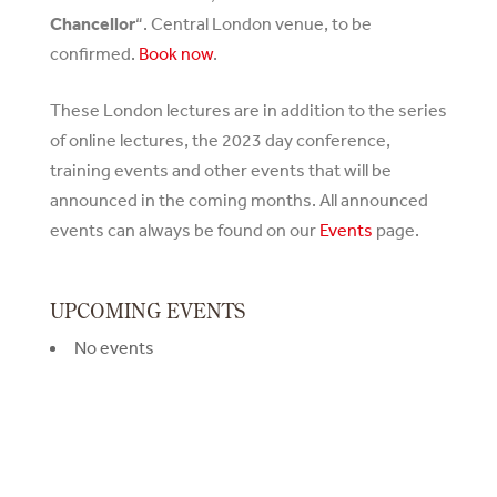
Chancellor
“. Central London venue, to be
confirmed.
Book now
.
These London lectures are in addition to the series
of online lectures, the 2023 day conference,
training events and other events that will be
announced in the coming months. All announced
events can always be found on our
Events
page.
UPCOMING EVENTS
No events