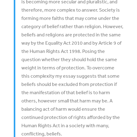
is becoming more secular and pluralistic, and
therefore, more complex to answer. Society is
forming more faiths that may come under the
category of belief rather than religion. However,
beliefs and religions are protected in the same
way by the Equality Act 2010 and by Article 9 of
the Human Rights Act 1998. Posing the
question whether they should hold the same
weight in terms of protection. To overcome
this complexity my essay suggests that some
beliefs should be excluded from protection if
the manifestation of that belief is to harm
others, however small that harm may be. A
balancing act of harm would ensure the
continued protection of rights afforded by the
Human Rights Act in a society with many,
conflicting, beliefs.