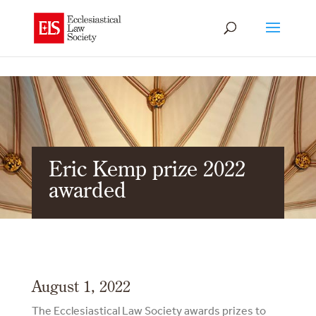
Eric Kemp prize 2022
awarded
August 1, 2022
The Ecclesiastical Law Society awards prizes to