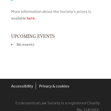
More information about the Society’s prizes is
available
here
.
UPCOMING EVENTS
No events
Accessibility
Privacy & cookies
Ecclesiastical Law Society is a registered Charity
No. 1181002.