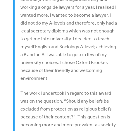
working alongside lawyers for a year, I realised I
wanted more, I wanted to become a lawyer. I
did not do my A-levels and therefore, only had a
legal secretary diploma which was not enough
to get me into university. I decided to teach
myself English and Sociology A-level; achieving
a B and an A, I was able to go to a few of my
university choices. I chose Oxford Brookes
because of their friendly and welcoming
environment.
The work I undertook in regard to this award
was on the question, “Should any beliefs be
excluded from protection as religious beliefs
because of their content?”. This question is
becoming more and more prevalent as society