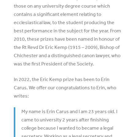
those on any university degree course which
contains a significant element relating to
ecclesiastical law, to the student producing the
best performance in the subject for the year. From
2010, these prizes have been named in honour of
the Rt Revd Dr Eric Kemp (1915 – 2009), Bishop of
Chichester and a distinguished canon lawyer, who
was the first President of the Society.
In 2022, the Eric Kemp prize has been to Erin
Carus. We offer our congratulations to Erin, who
writes:
My name is Erin Carus and I am 23 years old. I
came to university 2 years after finishing
college because I wanted to became a legal
secretary. Working as a legal secretary and