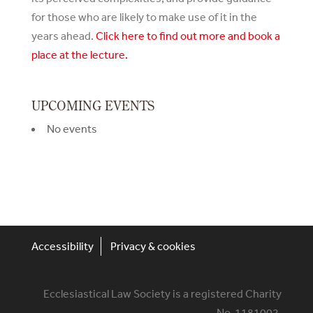
for those who are likely to make use of it in the
years ahead.
Click here to find out more and book a
place at the lecture.
UPCOMING EVENTS
No events
Accessibility
Privacy & cookies
Ecclesiastical Law Society is a registered Charity
No. 1181002.