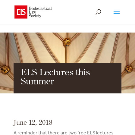
ELS Lectures this
Summer
June 12, 2018
A reminder that there are two free ELS lectures