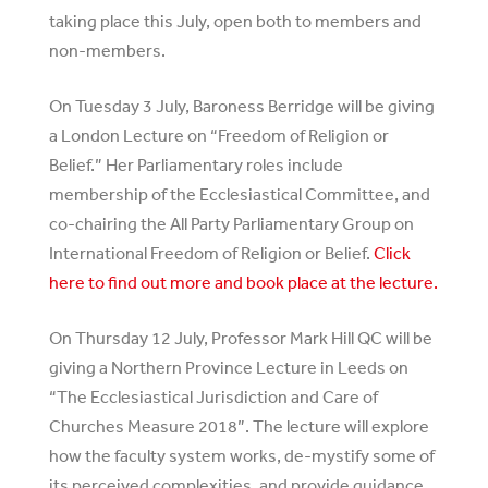
taking place this July, open both to members and
non-members.
On Tuesday 3 July, Baroness Berridge will be giving
a London Lecture on “Freedom of Religion or
Belief.” Her Parliamentary roles include
membership of the Ecclesiastical Committee, and
co-chairing the All Party Parliamentary Group on
International Freedom of Religion or Belief.
Click
here to find out more and book place at the lecture.
On Thursday 12 July, Professor Mark Hill QC will be
giving a Northern Province Lecture in Leeds on
“The Ecclesiastical Jurisdiction and Care of
Churches Measure 2018”. The lecture will explore
how the faculty system works, de-mystify some of
its perceived complexities, and provide guidance