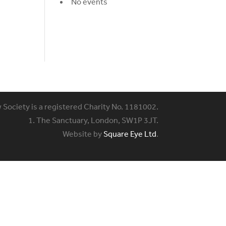
No events
w Society is a registered Charity No. 1181002.
1. The Sanctuary, London, SW1P 3JT.
Website by
Square Eye Ltd
.