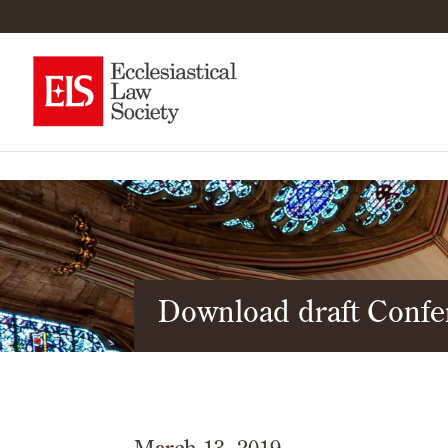
Download draft Conf
March 13, 2019