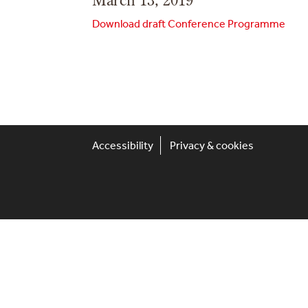
Download draft Conference Programme
Accessibility
Privacy & cookies