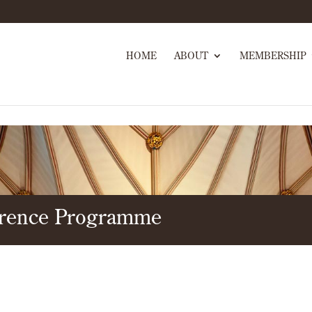
HOME
ABOUT
MEMBERSHIP
erence Programme