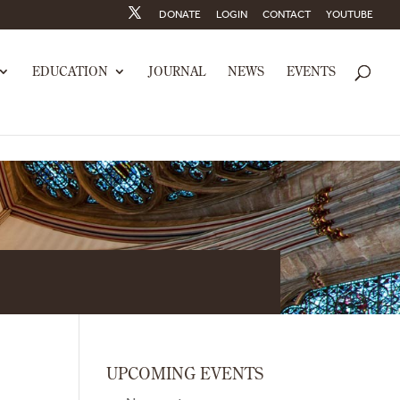
DONATE
LOGIN
CONTACT
YOUTUBE
EDUCATION
JOURNAL
NEWS
EVENTS
UPCOMING EVENTS