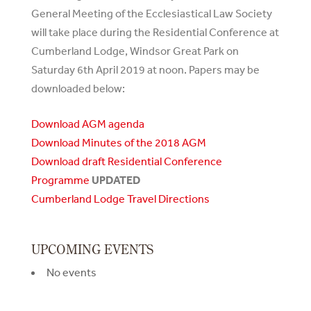
General Meeting of the Ecclesiastical Law Society
will take place during the Residential Conference at
Cumberland Lodge, Windsor Great Park on
Saturday 6th April 2019 at noon. Papers may be
downloaded below:
Download AGM agenda
Download Minutes of the 2018 AGM
Download draft Residential Conference
Programme
UPDATED
Cumberland Lodge Travel Directions
UPCOMING EVENTS
No events