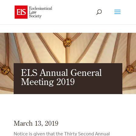
ELS Annual General
Meeting 2019
March 13, 2019
Notice is given that the Thirty Second Annual