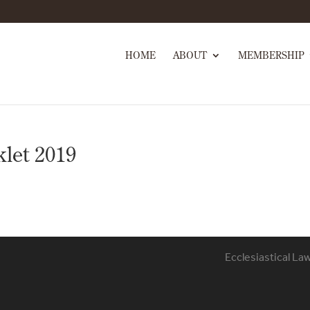
HOME
ABOUT
MEMBERSHIP
let 2019
Ecclesiastical La