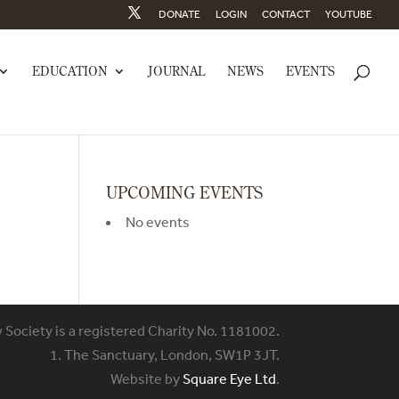
DONATE
LOGIN
CONTACT
YOUTUBE
EDUCATION
JOURNAL
NEWS
EVENTS
UPCOMING EVENTS
No events
w Society is a registered Charity No. 1181002.
1. The Sanctuary, London, SW1P 3JT.
Website by
Square Eye Ltd
.