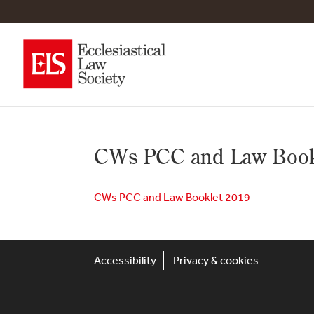
CWs PCC and Law Book
CWs PCC and Law Booklet 2019
Accessibility
Privacy & cookies