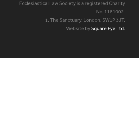
Ecclesiastical Law Society is a registered Charity
No. 1181002.
1. The Sanctuary, London, SW1P 3JT.
Website by
Square Eye Ltd
.