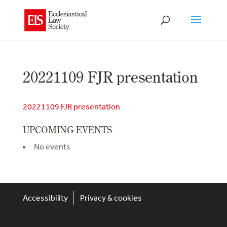
20221109 FJR presentation
20221109 FJR presentation
UPCOMING EVENTS
No events
Accessibility
Privacy & cookies