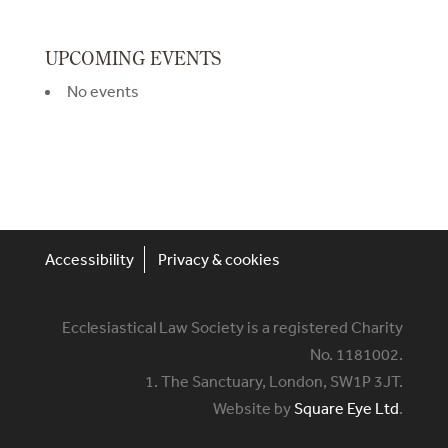
UPCOMING EVENTS
No events
Accessibility
Privacy & cookies
Ecclesiastical Law Society is a registered Charity
No. 1181002.
1. The Sanctuary, London, SW1P 3JT.
Website by
Square Eye Ltd
.