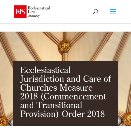
Ecclesiastical
Jurisdiction and Care of
Churches Measure
2018 (Commencement
and Transitional
Provision) Order 2018