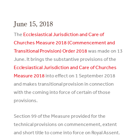
June 15, 2018
The
Ecclesiastical Jurisdiction and Care of
Churches Measure 2018 (Commencement and
Transitional Provision) Order 2018
was made on 13
June. It brings the substantive provisions of the
Ecclesiastical Jurisdiction and Care of Churches
Measure 2018
into effect on 1 September 2018
and makes transitional provision in connection
with the coming into force of certain of those
provisions.
Section 99 of the Measure provided for the
technical provisions on commencement, extent
and short title to come into force on Royal Assent.