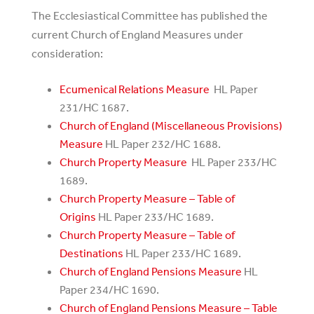
The Ecclesiastical Committee has published the
current Church of England Measures under
consideration:
Ecumenical Relations Measure
HL Paper
231/HC 1687.
Church of England (Miscellaneous Provisions)
Measure
HL Paper 232/HC 1688.
Church Property Measure
HL Paper 233/HC
1689.
Church Property Measure – Table of
Origins
HL Paper 233/HC 1689.
Church Property Measure – Table of
Destinations
HL Paper 233/HC 1689.
Church of England Pensions Measure
HL
Paper 234/HC 1690.
Church of England Pensions Measure – Table