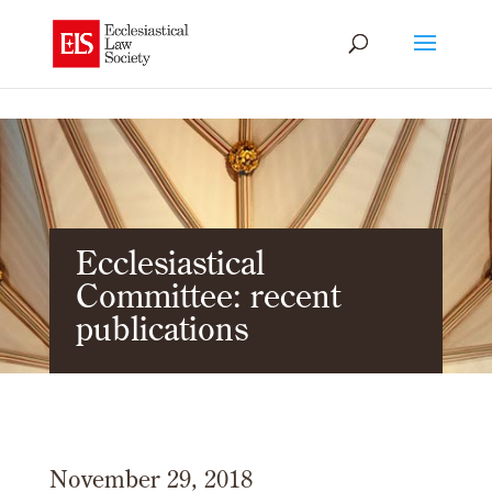
Ecclesiastical
Committee: recent
publications
November 29, 2018