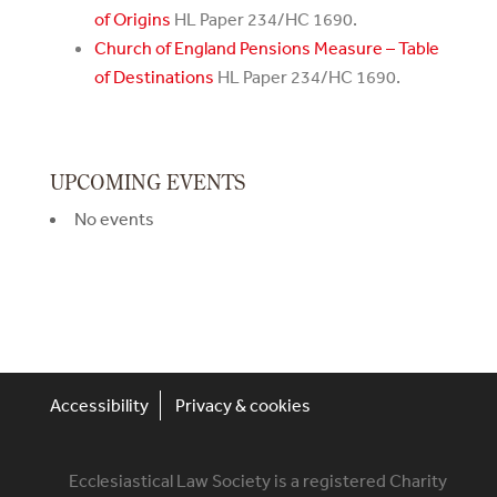
of Origins
HL Paper 234/HC 1690.
Church of England Pensions Measure – Table
of Destinations
HL Paper 234/HC 1690.
UPCOMING EVENTS
No events
Accessibility
Privacy & cookies
Ecclesiastical Law Society is a registered Charity