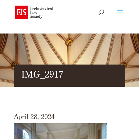
IMG_2917
April 28, 2024