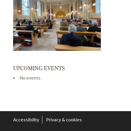
UPCOMING EVENTS
No events
Accessibility
Privacy & cookies