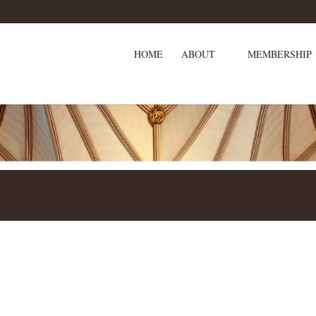
HOME
ABOUT
MEMBERSHIP