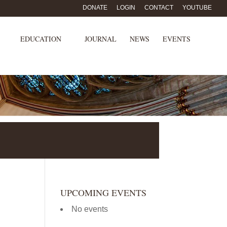
DONATE
LOGIN
CONTACT
YOUTUBE
EDUCATION
JOURNAL
NEWS
EVENTS
UPCOMING EVENTS
No events