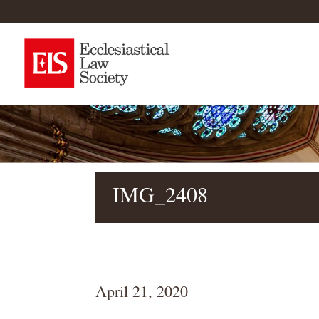
IMG_2408
April 21, 2020