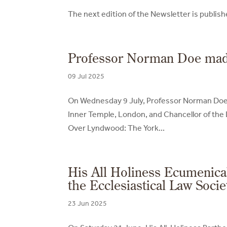
The next edition of the Newsletter is publi
Professor Norman Doe made 
09 Jul 2025
On Wednesday 9 July, Professor Norman Doe, 
Inner Temple, London, and Chancellor of the 
Over Lyndwood: The York...
His All Holiness Ecumenica
the Ecclesiastical Law Socie
23 Jun 2025