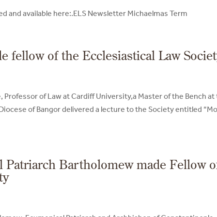
shed and available here:.ELS Newsletter Michaelmas Term
fellow of the Ecclesiastical Law Socie
Professor of Law at Cardiff University,a Master of the Bench at
Diocese of Bangor delivered a lecture to the Society entitled “M
l Patriarch Bartholomew made Fellow o
ty