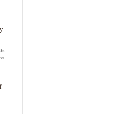
ty
 the
ove
f