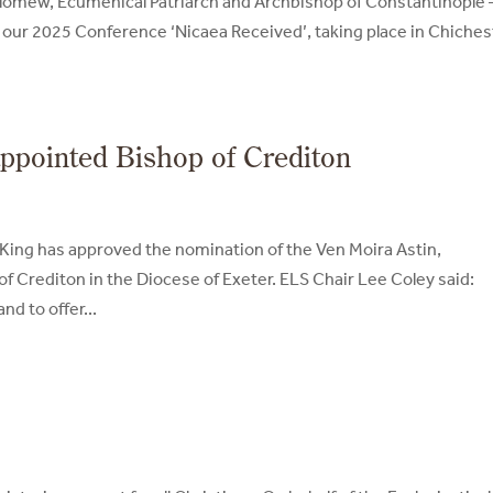
olomew, Ecumenical Patriarch and Archbishop of Constantinople 
 our 2025 Conference ‘Nicaea Received’, taking place in Chiches
appointed Bishop of Crediton
 King has approved the nomination of the Ven Moira Astin,
f Crediton in the Diocese of Exeter. ELS Chair Lee Coley said:
d to offer...