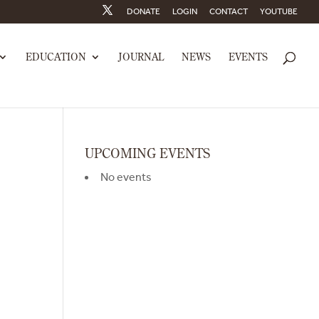
DONATE
LOGIN
CONTACT
YOUTUBE
EDUCATION
JOURNAL
NEWS
EVENTS
UPCOMING EVENTS
No events