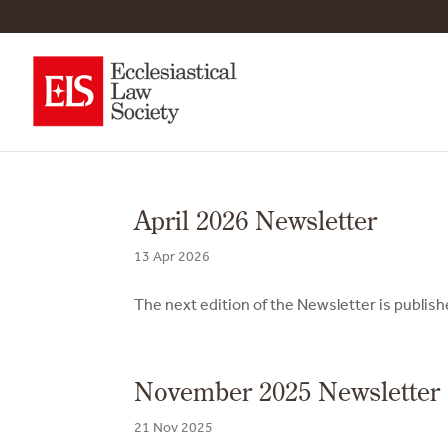
April 2026 Newsletter
13 Apr 2026
The next edition of the Newsletter is publis
November 2025 Newsletter
21 Nov 2025