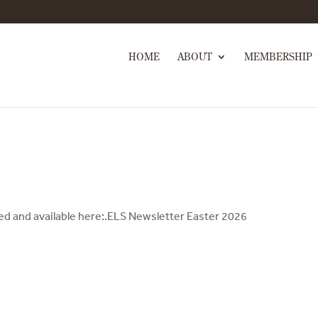
HOME
ABOUT
MEMBERSHIP
hed and available here:.ELS Newsletter Easter 2026