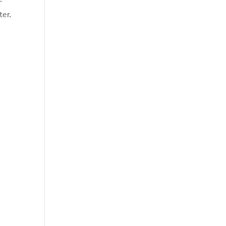
–
ter.