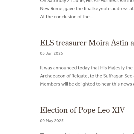
On Saturday 21 June, His All-Holiness Barth
New Rome, gave the final keynote address at
At the conclusion of the...
ELS treasurer Moira Astin 
03 Jun 2025
It was announced today that His Majesty the
Archdeacon of Reigate, to the Suffragan See o
Members will be delighted to hear this news an
Election of Pope Leo XIV
09 May 2025