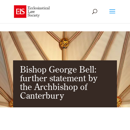
Bishop George Bell:
further statement by
the Archbishop of
Canterbury