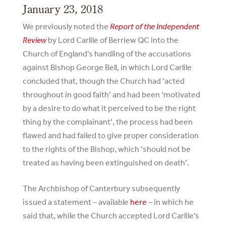
January 23, 2018
We previously noted the
Report of the Independent
Review
by Lord Carlile of Berriew QC into the
Church of England’s handling of the accusations
against Bishop George Bell, in which Lord Carlile
concluded that, though the Church had ‘acted
throughout in good faith’ and had been ‘motivated
by a desire to do what it perceived to be the right
thing by the complainant’, the process had been
flawed and had failed to give proper consideration
to the rights of the Bishop, which ‘should not be
treated as having been extinguished on death’.
The Archbishop of Canterbury subsequently
issued a statement – available
here
– in which he
said that, while the Church accepted Lord Carlile’s