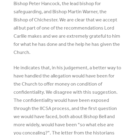
Bishop Peter Hancock, the lead bishop for
safeguarding, and Bishop Martin Warner, the
Bishop of Chichester. We are clear that we accept
all but part of one of the recommendations Lord
Carlile makes and we are extremely grateful to him
for what he has done and the help he has given the
Church.
He indicates that, in his judgement, a better way to
have handled the allegation would have been for
the Church to offer money on condition of
confidentiality. We disagree with this suggestion.
The confidentiality would have been exposed
through the IICSA process, and the first question
we would have faced, both about Bishop Bell and
more widely, would have been “so what else are
you concealing?”. The letter from the historians