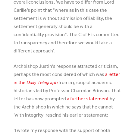
overall conclusions, ‘we have to differ from Lord
Carlile’s point that “where as in this case the
settlement is without admission of liability, the
settlement generally should be with a
confidentiality provision”. The C of E is committed
to transparency and therefore we would take a
different approach’.
Archbishop Justin’s response attracted criticism,
perhaps the most considered of which was
a letter
in the
Daily Telegraph
from a group of academic
historians led by Professor Charmian Brinson. That
letter has now prompted
a further statement
by
the Archbishop in which he says that he cannot
‘with integrity’ rescind his earlier statement:
‘I wrote my response with the support of both