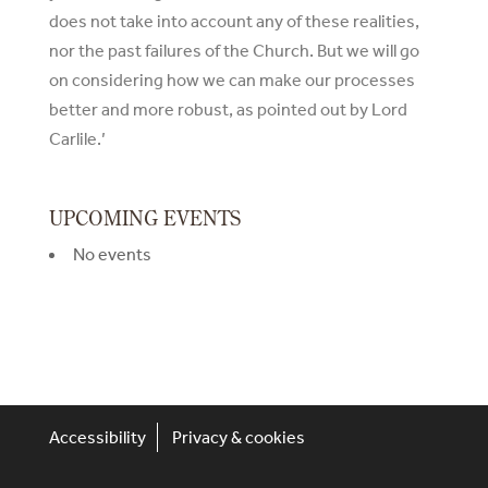
does not take into account any of these realities,
nor the past failures of the Church. But we will go
on considering how we can make our processes
better and more robust, as pointed out by Lord
Carlile.’
UPCOMING EVENTS
No events
Accessibility
Privacy & cookies