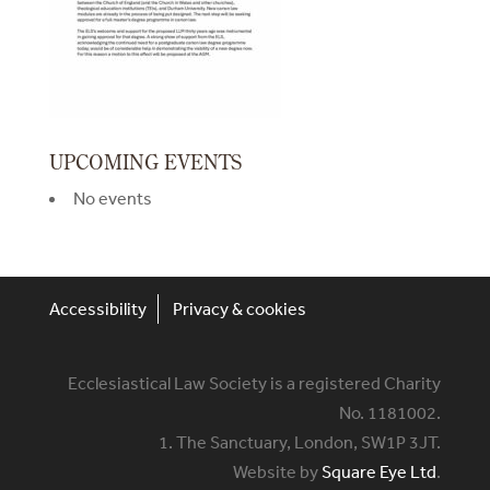
UPCOMING EVENTS
No events
Accessibility
Privacy & cookies
Ecclesiastical Law Society is a registered Charity
No. 1181002.
1. The Sanctuary, London, SW1P 3JT.
Website by
Square Eye Ltd
.