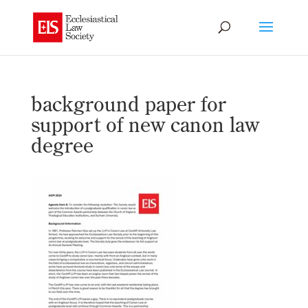
background paper for
support of new canon law
degree