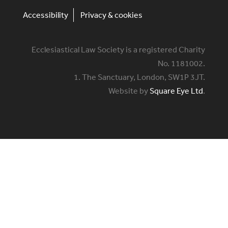
Accessibility
Privacy & cookies
Ecclesiastical Law Society is a registered Charity
No. 1181002.
1. The Sanctuary, London, SW1P 3JT.
Website by
Square Eye Ltd
.