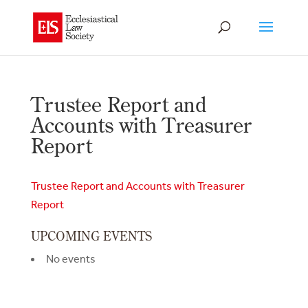
Trustee Report and
Accounts with Treasurer
Report
Trustee Report and Accounts with Treasurer
Report
UPCOMING EVENTS
No events